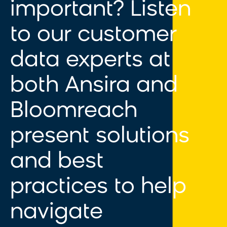
important? Listen
to
our customer
data experts at
both Ansira and
Bloomreach
present solutions
and best
practices to help
navigate