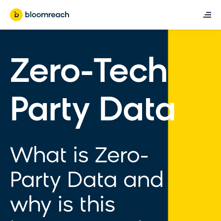
Zero-Tech
Party Data
What is Zero-
Party Data and
why is this