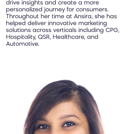
drive insights and create a more
personalized journey for consumers.
Throughout her time at Ansira, she has
helped deliver innovative marketing
solutions across verticals including CPG,
Hospitality, QSR, Healthcare, and
Automotive.