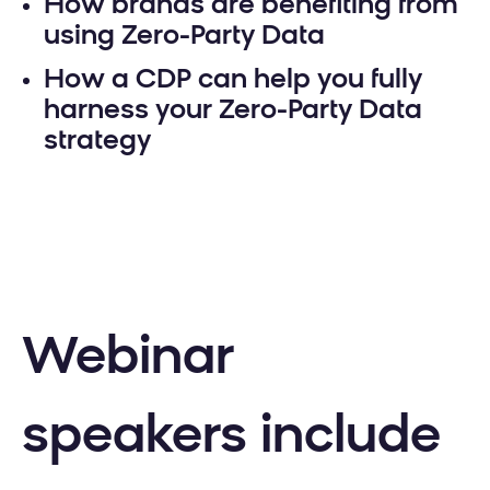
How brands are benefiting from
using Zero-Party Data
How a CDP can help you fully
harness your Zero-Party Data
strategy
Webinar
speakers include