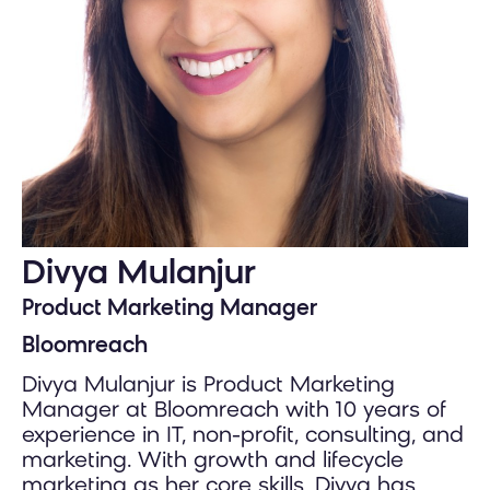
Divya Mulanjur
Product Marketing Manager
Bloomreach
Divya Mulanjur is Product Marketing
Manager at Bloomreach with 10 years of
experience in IT, non-profit, consulting, and
marketing. With growth and lifecycle
marketing as her core skills, Divya has