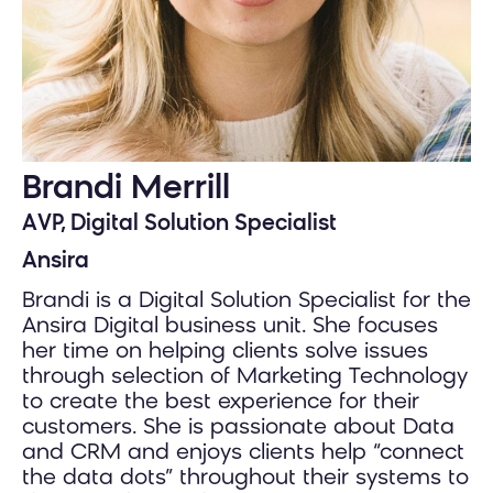
Brandi Merrill
AVP, Digital Solution Specialist
Ansira
Brandi is a Digital Solution Specialist for the
Ansira Digital business unit. She focuses
her time on helping clients solve issues
through selection of Marketing Technology
to create the best experience for their
customers. She is passionate about Data
and CRM and enjoys clients help “connect
the data dots” throughout their systems to