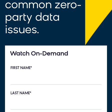
common zero-
party data
issues.
Watch On-Demand
FIRST NAME
*
LAST NAME
*