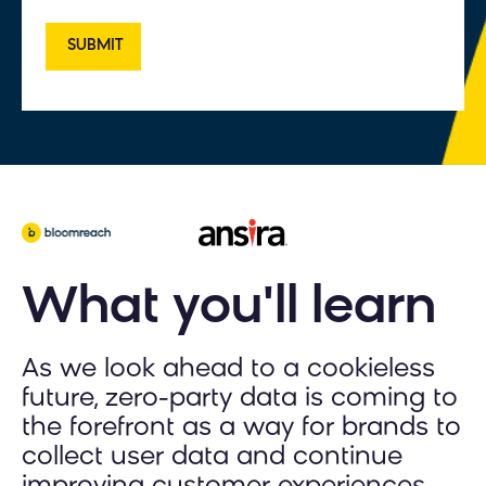
What you'll learn
As we look ahead to a cookieless
future, zero-party data is coming to
the forefront as a way for brands to
collect user data and continue