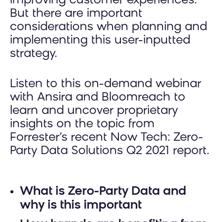
improving customer experiences.
But there are important
considerations when planning and
implementing this user-inputted
strategy.
Listen to this on-demand webinar
with Ansira and Bloomreach to
learn and uncover proprietary
insights on the topic from
Forrester’s recent Now Tech: Zero-
Party Data Solutions Q2 2021 report.
What is Zero-Party Data and
why is this important