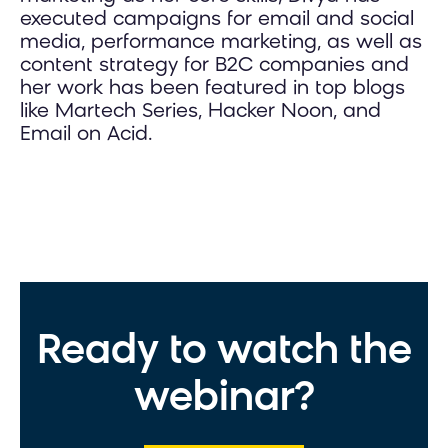
executed campaigns for email and social
media, performance marketing, as well as
content strategy for B2C companies and
her work has been featured in top blogs
like Martech Series, Hacker Noon, and
Email on Acid.
Ready to watch the
webinar?