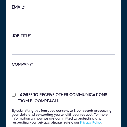
EMAIL
*
JOB TITLE
*
COMPANY
*
I AGREE TO RECEIVE OTHER COMMUNICATIONS
FROM BLOOMREACH.
By submitting this form, you consent to Bloomreach processing
your data and contacting you to fulfill your request. For more
information on how we are committed to protecting and
respecting your privacy, please review our
Privacy Policy
.