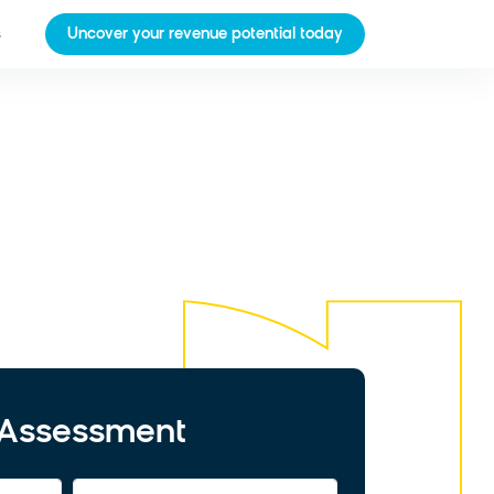
s
Uncover your revenue potential today
t Assessment