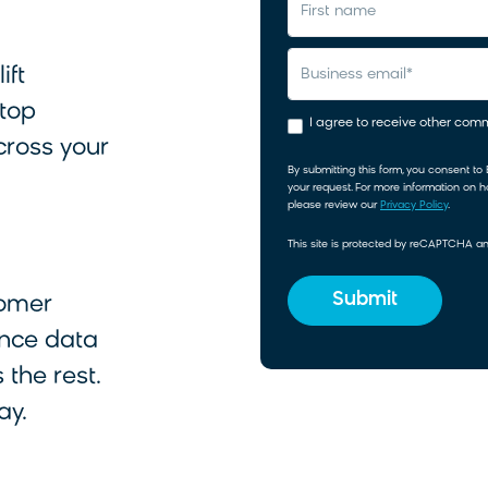
first name
ift
business email
*
 top
I agree to receive other co
cross your
By submitting this form, you consent to
your request. For more information on 
please review our
Privacy Policy
.
This site is protected by reCAPTCHA 
tomer
nce data
 the rest.
ay.