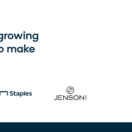
-growing
to make