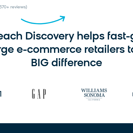
(570+ reviews)
ach Discovery helps fast
rge e-commerce retailers 
BIG difference