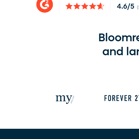
4.6/5
Bloomre
and la