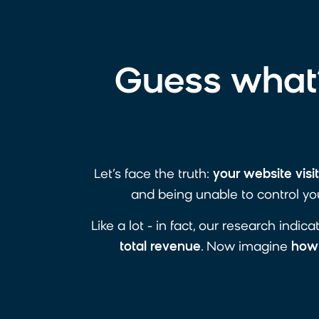
Guess what?
Let’s face the truth:
your website visi
and being unable to control you
Like a lot - in fact, our research indic
total
revenue
. Now imagine
how 