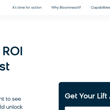
It's time for action
Why Bloomreach?
Capabilitie
 ROI
st
Get Your Lif
nt to see
ld unlock