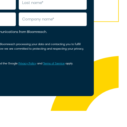
last name
*
company name
*
mmunications from Bloomreach.
 Bloomreach processing your data and contacting you to fulfill
how we are committed to protecting and respecting your privacy,
and the Google
Privacy Policy
and
Terms of Service
apply.