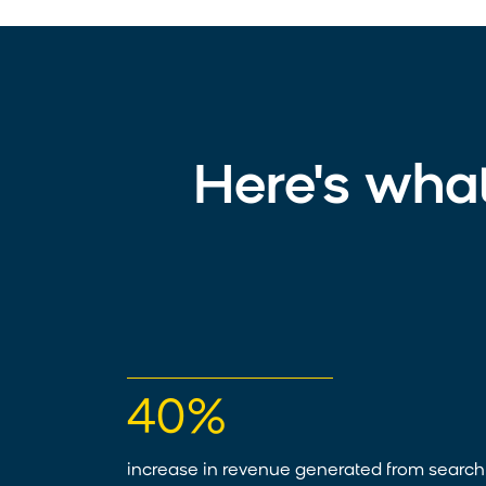
Here's wha
40%
increase in revenue generated from search