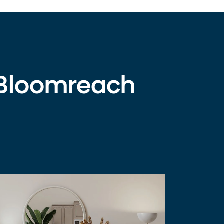
 Bloomreach