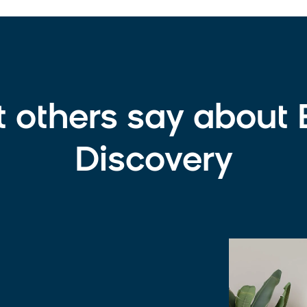
t others say about
Discovery