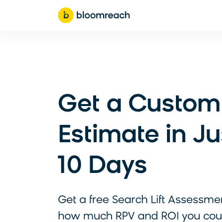
Get a Custom
Estimate in Ju
10 Days
Get a free Search Lift Assessme
how much RPV and ROI you cou