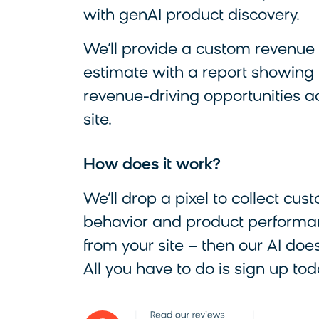
with genAI product discovery.
We’ll provide a custom revenue l
estimate with a report showing
revenue-driving opportunities a
site.
How does it work?
We’ll drop a pixel to collect cus
behavior and product performa
from your site – then our AI does
All you have to do is sign up tod