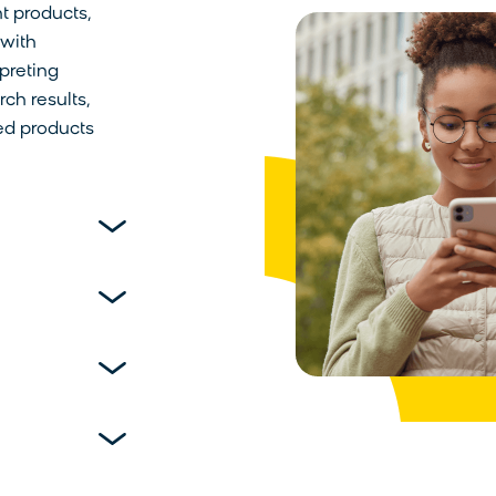
t products,
 with
preting
ch results,
red products