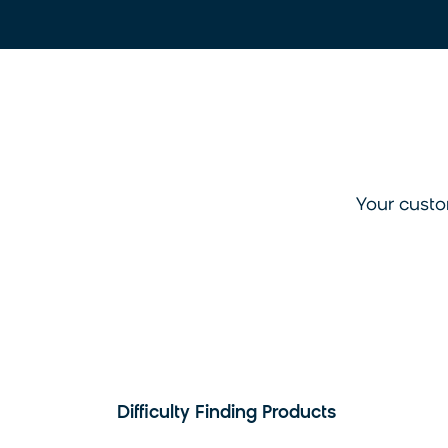
Your custo
Difficulty Finding Products