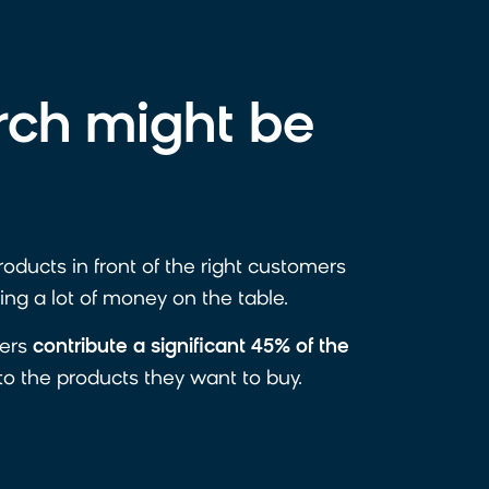
rch might be
products in front of the right customers
ing a lot of money on the table.
sers
contribute a significant 45% of the
 to the products they want to buy.