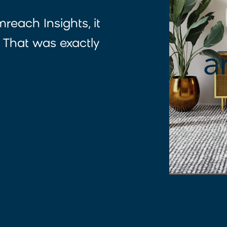
reach Insights, it
 That was exactly