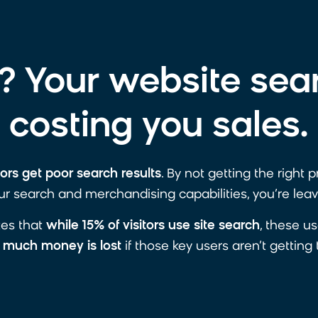
 Your website sea
costing you sales.
tors get poor search results
. By not getting the right 
r search and merchandising capabilities, you’re leav
ates that
while 15% of visitors use site search
, these u
much money is lost
if those key users aren’t getting