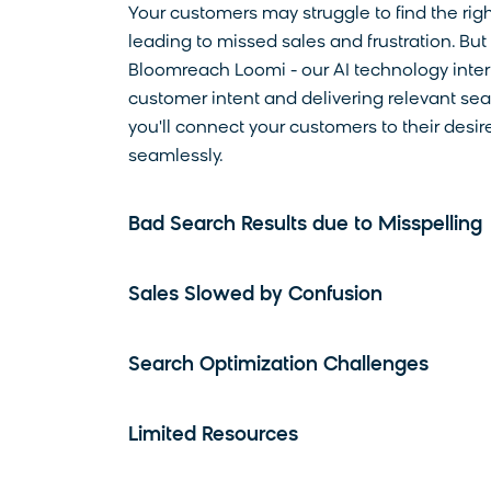
Your customers may struggle to find the righ
leading to missed sales and frustration. But
Bloomreach Loomi - our AI technology inter
customer intent and delivering relevant sear
you'll connect your customers to their desi
seamlessly.
Bad Search Results due to Misspelling
Sales Slowed by Confusion
Search Optimization Challenges
Limited Resources