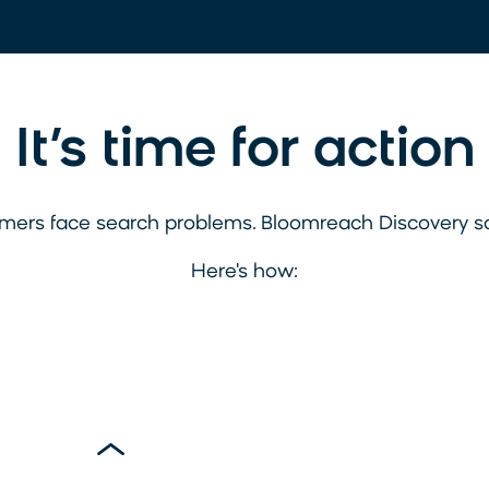
It’s time for action
mers face search problems. Bloomreach Discovery s
Here's how: