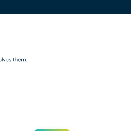
olves them.