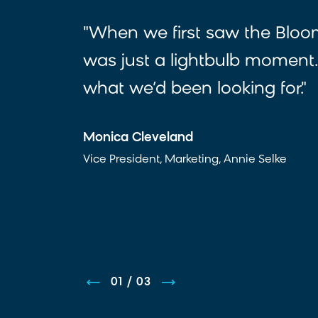
"When we first saw the Bloom
was just a lightbulb moment.
what we’d been looking for."
Monica Cleveland
Vice President, Marketing, Annie Selke
01
/
03