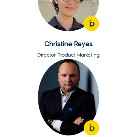
Christine Reyes
Director, Product Marketing