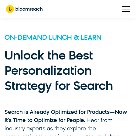
ON-DEMAND LUNCH & LEARN
Unlock the Best
Personalization
Strategy for Search
Search is Already Optimized for Products—Now
It’s Time to Optimize for People.
Hear from
industry experts as they explore the