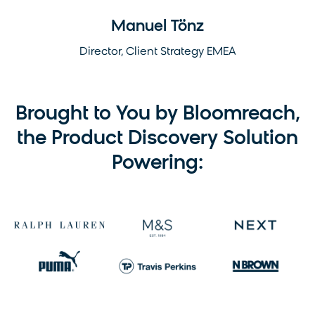
Manuel Tönz
Director, Client Strategy EMEA
Brought to You by Bloomreach,
the Product Discovery Solution
Powering: