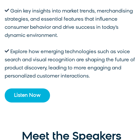
Gain key insights into market trends, merchandising
strategies, and essential features that influence
consumer behavior and drive success in today’s
dynamic environment.
Explore how emerging technologies such as voice
search and visual recognition are shaping the future of
product discovery, leading to more engaging and
personalized customer interactions.
Listen Now
Meet the Speakers