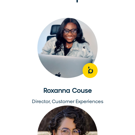
Roxanna Couse
Director, Customer Experiences