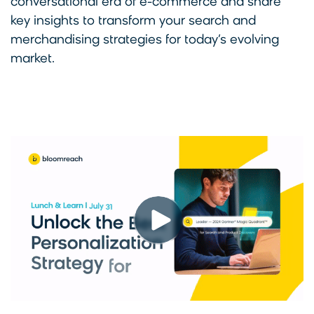
conversational era of e-commerce and share
key insights to transform your search and
merchandising strategies for today’s evolving
market.