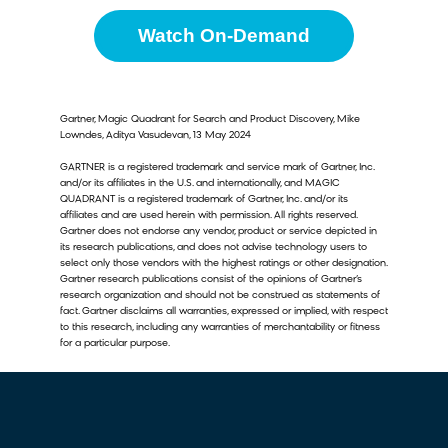
Watch On-Demand
Gartner, Magic Quadrant for Search and Product Discovery, Mike
Lowndes, Aditya Vasudevan, 13 May 2024
GARTNER is a registered trademark and service mark of Gartner, Inc.
and/or its affiliates in the U.S. and internationally, and MAGIC
QUADRANT is a registered trademark of Gartner, Inc. and/or its
affiliates and are used herein with permission. All rights reserved.
Gartner does not endorse any vendor, product or service depicted in
its research publications, and does not advise technology users to
select only those vendors with the highest ratings or other designation.
Gartner research publications consist of the opinions of Gartner’s
research organization and should not be construed as statements of
fact. Gartner disclaims all warranties, expressed or implied, with respect
to this research, including any warranties of merchantability or fitness
for a particular purpose.