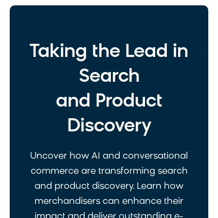
Taking the Lead in
Search
and Product
Discovery
Uncover how AI and conversational
commerce are transforming search
and product discovery. Learn how
merchandisers can enhance their
impact and deliver outstanding e-