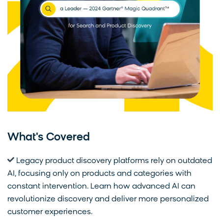
What's Covered
Legacy product discovery platforms rely on outdated
AI, focusing only on products and categories with
constant intervention. Learn how advanced AI can
revolutionize discovery and deliver more personalized
customer experiences.