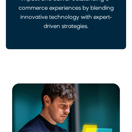
commerce experiences by blending
innovative technology with expert-
driven strategies.