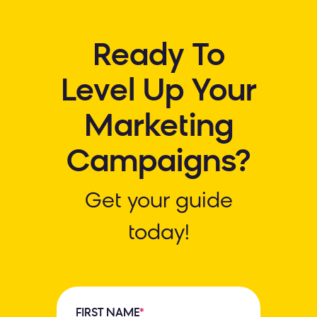
Ready To
Level Up Your
Marketing
Campaigns?
Get your guide
today!
FIRST NAME
*