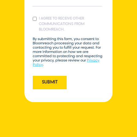
I AGREE TO RECEIVE OTHER
COMMUNICATIONS FROM
BLOOMREACH.
By submitting this form, you consent to
Bloomreach processing your data and
contacting you to fulfill your request. For
more information on how we are
committed to protecting and respecting
your privacy, please review our
Privacy
Policy
.