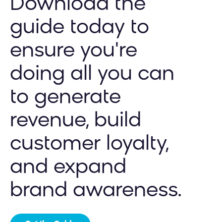
Download the
guide today to
ensure you're
doing all you can
to generate
revenue, build
customer loyalty,
and expand
brand awareness.