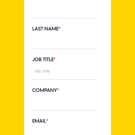
LAST NAME
*
JOB TITLE
*
COMPANY
*
EMAIL
*