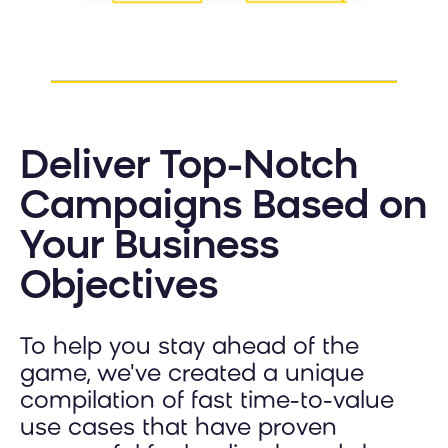
Deliver Top-Notch
Campaigns Based on
Your Business
Objectives
To help you stay ahead of the
game, we've created a unique
compilation of fast time-to-value
use cases that have proven