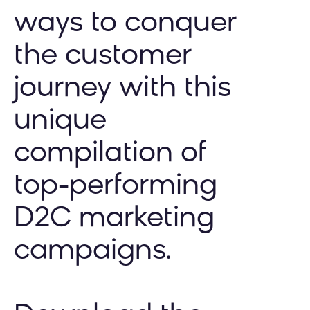
ways to conquer
the customer
journey with this
unique
compilation of
top-performing
D2C marketing
campaigns.