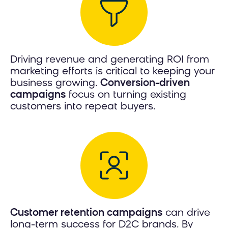
Driving revenue and generating ROI from
marketing efforts is critical to keeping your
business growing.
Conversion-driven
campaigns
focus on turning existing
customers into repeat buyers.
Customer retention campaigns
can drive
long-term success for D2C brands. By