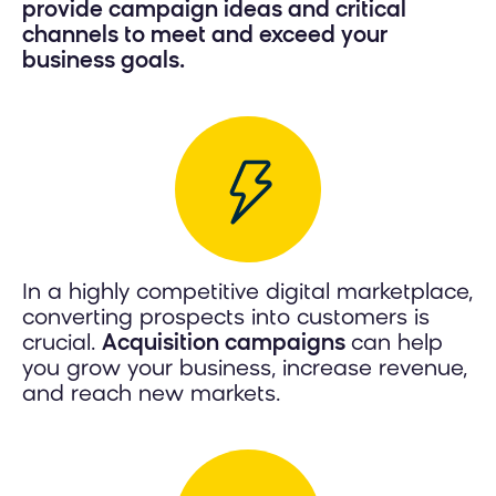
provide campaign ideas and critical
channels to meet and exceed your
business goals.
In a highly competitive digital marketplace,
converting prospects into customers is
crucial.
Acquisition campaigns
can help
you grow your business, increase revenue,
and reach new markets.