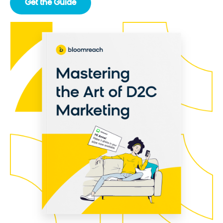
Get the Guide