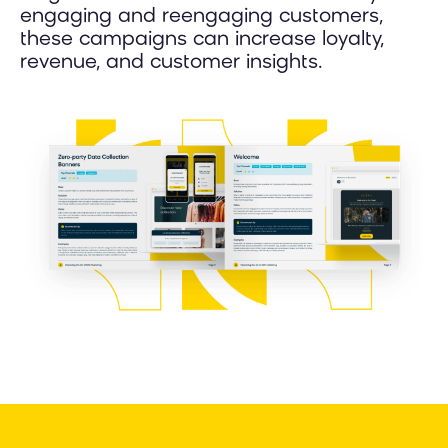
engaging and reengaging customers,
these campaigns can increase loyalty,
revenue, and customer insights.