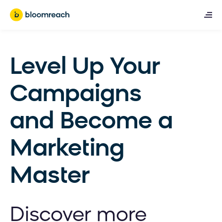
Level Up Your
Campaigns
and Become a
Marketing
Master
Discover more