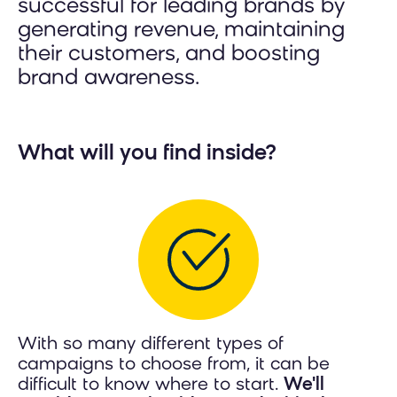
successful for leading brands by
generating revenue, maintaining
their customers, and boosting
brand awareness.
What will you find inside?
With so many different types of
campaigns to choose from, it can be
difficult to know where to start.
We'll