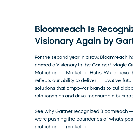
Bloomreach Is Recogni
Visionary Again by Gar
For the second year in a row, Bloomreach 
named a Visionary in the Gartner® Magic Q
Multichannel Marketing Hubs. We believe th
reflects our ability to deliver innovative, fu
solutions that empower brands to build de
relationships and drive measurable busine
See why Gartner recognized Bloomreach 
we're pushing the boundaries of what's pos
multichannel marketing.