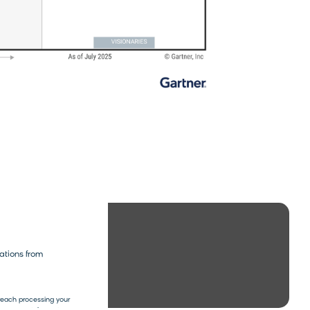
t name
*
ations from
mreach processing your