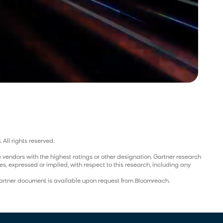
 All rights reserved.
 vendors with the highest ratings or other designation. Gartner research
s, expressed or implied, with respect to this research, including any
 Gartner document is available upon request from Bloomreach.