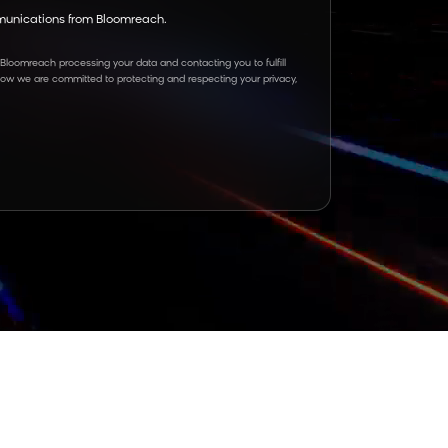
mmunications from Bloomreach.
 Bloomreach processing your data and contacting you to fulfill
how we are committed to protecting and respecting your privacy,