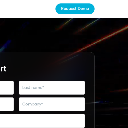
Request Demo
rt
last name
*
company
*