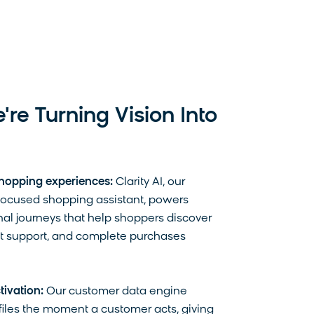
. For more information on
cting your privacy,
re Turning Vision Into
hopping experiences:
Clarity AI, our
cused shopping assistant, powers
al journeys that help shoppers discover
et support, and complete purchases
tivation:
Our customer data engine
iles the moment a customer acts, giving