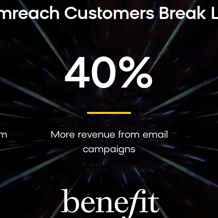
mreach Customers Break L
40%
om
More revenue from email
campaigns