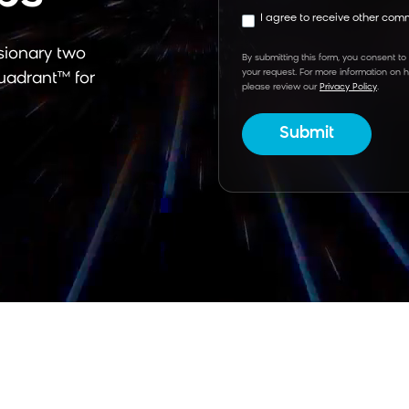
I agree to receive other co
sionary
two
By submitting this form, you consent to
your request. For more information on 
uadrant™ for
please review our
Privacy Policy
.