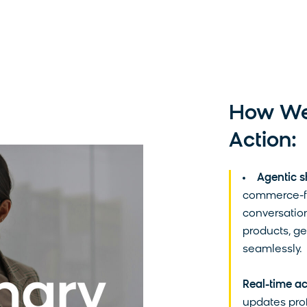
data and contacting you to fulfill your request
how we are committed to protecting and respe
please review our
Privacy Policy
.
How We'
Action:
Agentic s
commerce-fo
conversation
products, g
seamlessly.
Real-time ac
updates prof