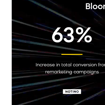
Bloo
63%
Increase in total conversion fr
remarketing campaigns