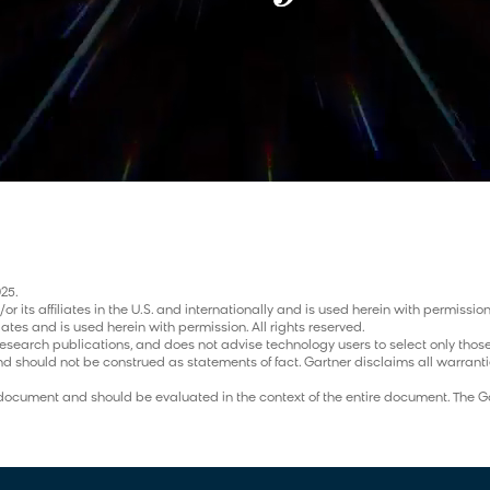
25.
its affiliates in the U.S. and internationally and is used herein with permission.
iates and is used herein with permission. All rights reserved.
research publications, and does not advise technology users to select only those
nd should not be construed as statements of fact. Gartner disclaims all warrantie
ch document and should be evaluated in the context of the entire document. The