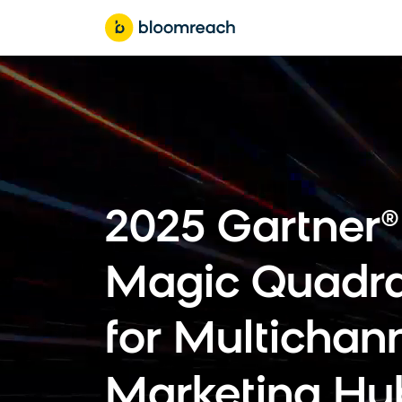
2025 Gartner®
Magic Quadr
for Multichan
Marketing Hu