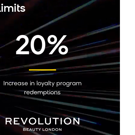
imits
20%
Increase in loyalty program
redemptions