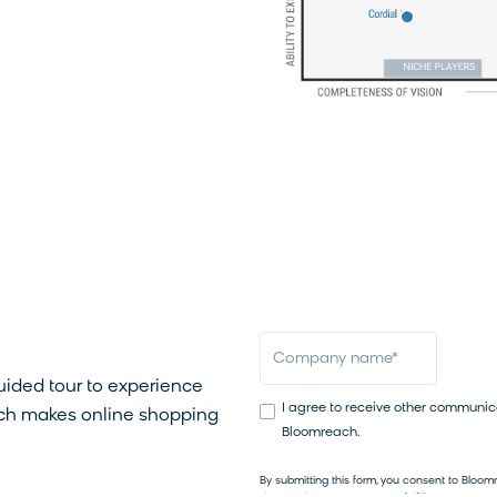
4.6/5
(593+ reviews)
first name
*
las
omreach in
email
*
company name
*
guided tour to experience
I agree to receive other communic
h makes online shopping
Bloomreach.
By submitting this form, you consent to Bloo