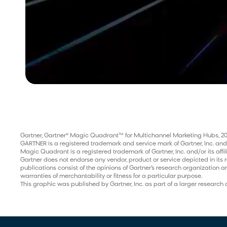
Gartner, Gartner® Magic Quadrant™ for Multichannel Marketing Hubs, 20
GARTNER is a registered trademark and service mark of Gartner, Inc. and/or 
Magic Quadrant is a registered trademark of Gartner, Inc. and/or its affil
Gartner does not endorse any vendor, product or service depicted in its 
publications consist of the opinions of Gartner’s research organization a
warranties of merchantability or fitness for a particular purpose.
This graphic was published by Gartner, Inc. as part of a larger resear