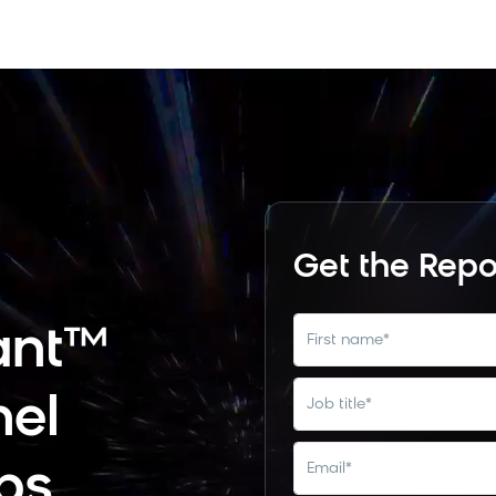
Get the Repo
ant™
first name
*
nel
job title
*
email
*
bs