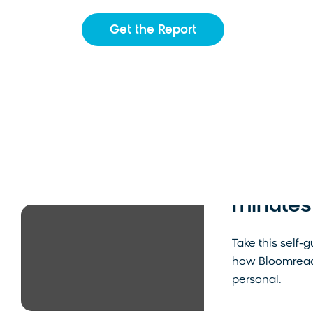
Get the Report
See Blo
minutes
Take this self-
how Bloomreac
personal.