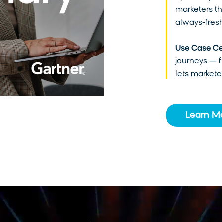
marketers th
always-fresh
Use Case Ce
journeys — 
lets marketer
Learn M