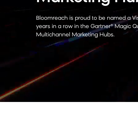
Bloomreach is proud to be named a Vi
years in a row
in the Gartner® Magic Q
Multichannel Marketing Hubs.