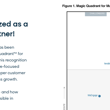
zed as a
tner!
has been
uadrant™ for
is recognition
ture-focused
eper customer
ss growth.
— and how
sible in