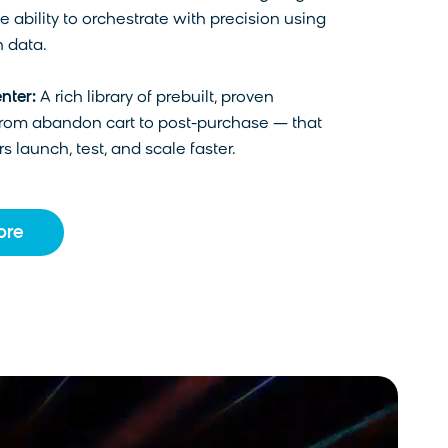
e ability to orchestrate with precision using
 data.
nter:
A rich library of prebuilt, proven
from abandon cart to post-purchase — that
s launch, test, and scale faster.
ore