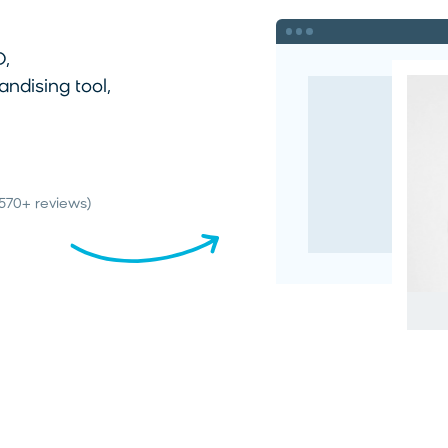
O,
dising tool,
(570+ reviews)