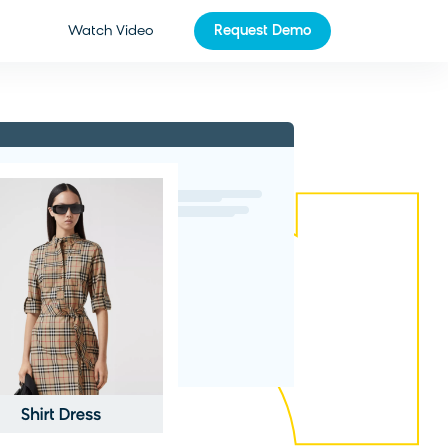
Watch Video
Request Demo