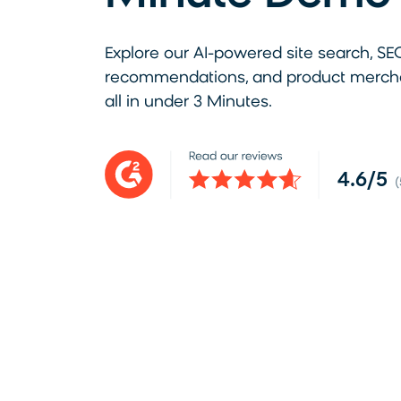
Explore our AI-powered site search, SE
recommendations, and product merchan
all in under 3 Minutes.
4.6/5