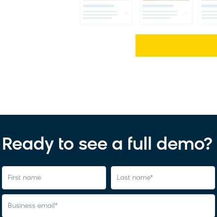
Ready to see a full demo?
first name
last name
*
business email
*