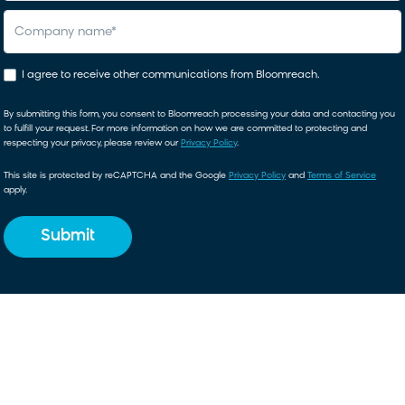
company name
*
I agree to receive other communications from Bloomreach.
By submitting this form, you consent to Bloomreach processing your data and contacting you
to fulfill your request. For more information on how we are committed to protecting and
respecting your privacy, please review our
Privacy Policy
.
This site is protected by reCAPTCHA and the Google
Privacy Policy
and
Terms of Service
apply.