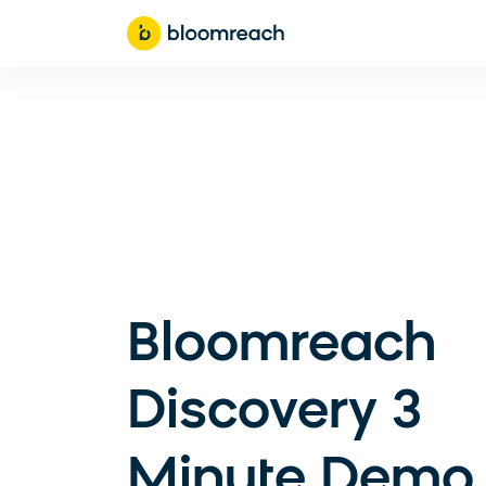
Bloomreach
Discovery 3
Minute Demo