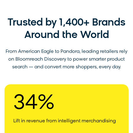
Trusted by 1,400+ Brands
Around the World
From American Eagle to Pandora, leading retailers rely
on Bloomreach Discovery to power smarter product
search — and convert more shoppers, every day.
34%
Lift in revenue from intelligent merchandising