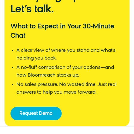
Let’s talk.
What to Expect in Your 30‑Minute
Chat
A clear view of where you stand and what’s
holding you back.
A no-fluff comparison of your options—and
how Bloomreach stacks up.
No sales pressure. No wasted time. Just real
answers to help you move forward.
Request Demo