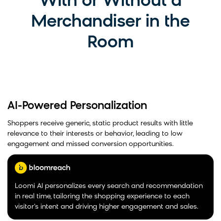
With or Without a
Merchandiser in the
Room
AI-Powered Personalization
Shoppers receive generic, static product results with little
relevance to their interests or behavior, leading to low
engagement and missed conversion opportunities.
Loomi AI personalizes every search and recommendation
in real time, tailoring the shopping experience to each
visitor's intent and driving higher engagement and sales.