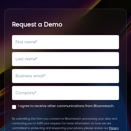
Request a Demo
first name
*
last name
*
business email
*
company
*
I agree to receive other communications from Bloomreach.
By submitting this form you consent to Bloomreach processing your data and
contacting you to fulfill your request. For more information on how we are
committed to protecting and respecting your privacy, please review our
Privacy