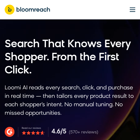
Search That Knows Every
Shopper. From the First
Click.
Loomi AI reads every search, click, and purchase
in real time — then tailors every product result to
each shopper's intent. No manual tuning. No
missed opportunities.
4.6/5
(570+ reviews)