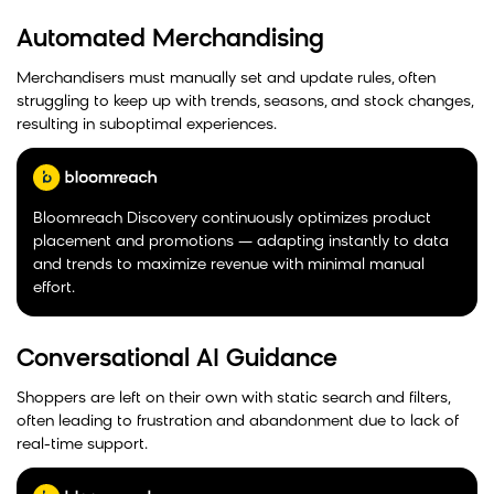
Automated Merchandising
Merchandisers must manually set and update rules, often
struggling to keep up with trends, seasons, and stock changes,
resulting in suboptimal experiences.
Bloomreach Discovery continuously optimizes product
placement and promotions — adapting instantly to data
and trends to maximize revenue with minimal manual
effort.
Conversational AI Guidance
Shoppers are left on their own with static search and filters,
often leading to frustration and abandonment due to lack of
real-time support.