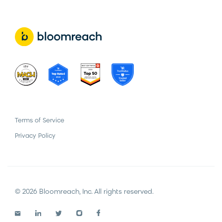
Terms of Service
Privacy Policy
© 2026 Bloomreach, Inc. All rights reserved.