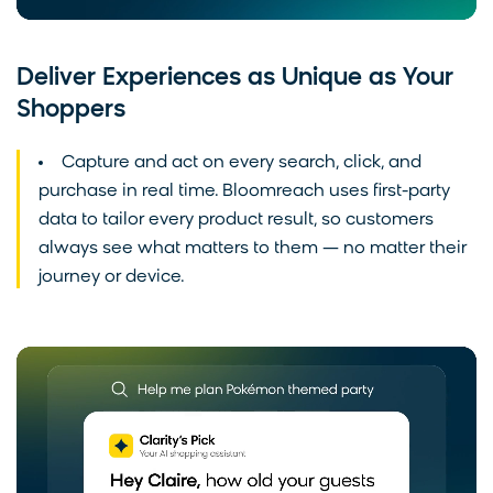
Deliver Experiences as Unique as Your
Shoppers
Capture and act on every search, click, and
purchase in real time. Bloomreach uses first-party
data to tailor every product result, so customers
always see what matters to them — no matter their
journey or device.