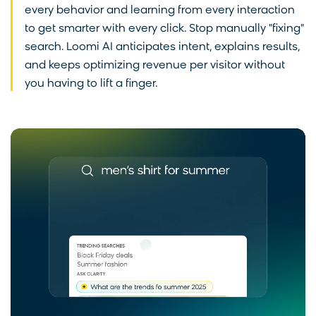
every behavior and learning from every interaction
to get smarter with every click. Stop manually "fixing"
search. Loomi AI anticipates intent, explains results,
and keeps optimizing revenue per visitor without
you having to lift a finger.