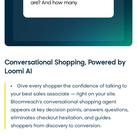
Conversational Shopping, Powered by
Loomi AI
Give every shopper the confidence of talking to
your best sales associate — right on your site.
Bloomreach's conversational shopping agent
appears at key decision points, answers questions,
eliminates checkout hesitation, and guides
shoppers from discovery to conversion.