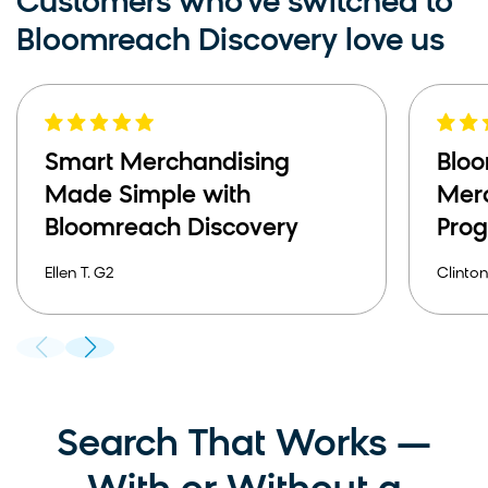
Customers who've switched to
Bloomreach Discovery love us
Smart Merchandising
Bloo
Made Simple with
Mer
Bloomreach Discovery
Pro
Ellen T. G2
Clinton
Search That Works —