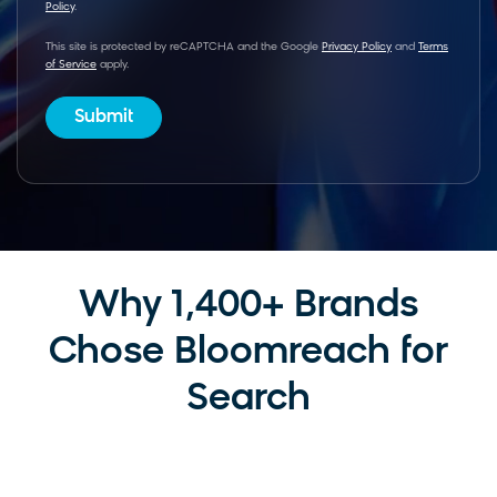
Policy
.
This site is protected by reCAPTCHA and the Google
Privacy Policy
and
Terms
of Service
apply.
Why 1,400+ Brands
Chose Bloomreach for
Search