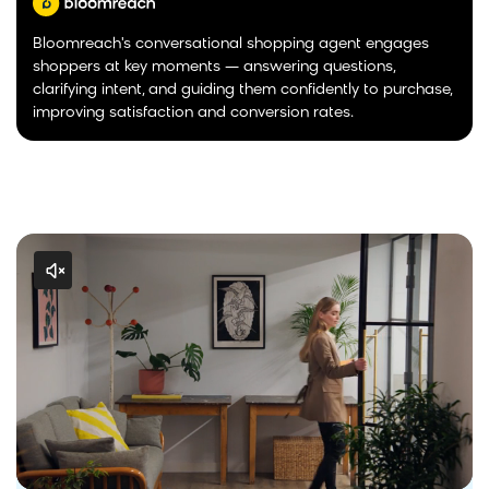
Bloomreach's conversational shopping agent engages
shoppers at key moments — answering questions,
clarifying intent, and guiding them confidently to purchase,
improving satisfaction and conversion rates.