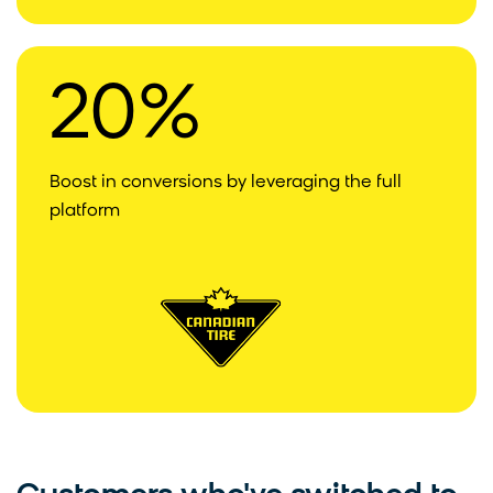
20%
Boost in conversions by leveraging the full
platform