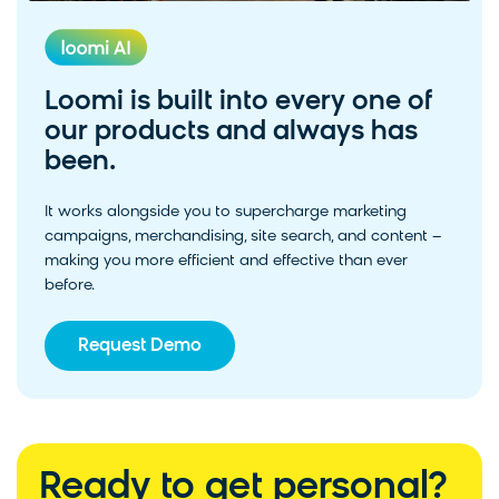
Loomi is built into every one of
our products and always has
been.
It works alongside you to supercharge marketing
campaigns, merchandising, site search, and content –
making you more efficient and effective than ever
before.
Request Demo
Ready to get personal?