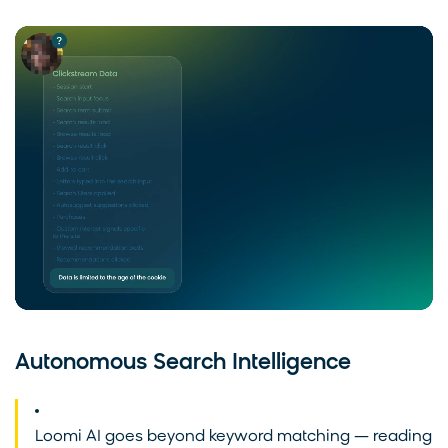
Autonomous Search Intelligence
Loomi AI goes beyond keyword matching — reading