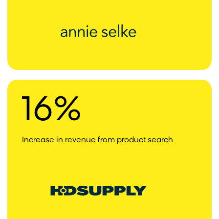
16%
Increase in revenue from product search